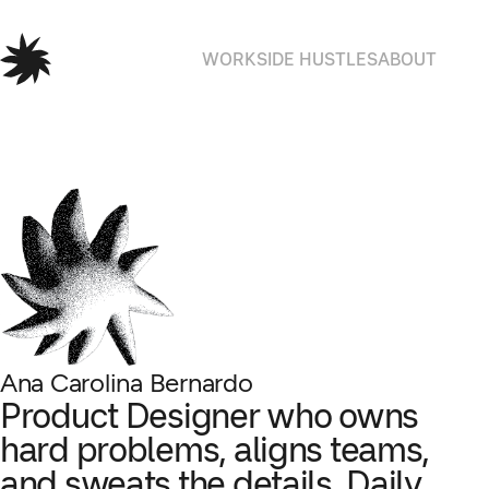
WORK
SIDE HUSTLES
ABOUT
Ana Carolina Bernardo
Product Designer who owns
hard problems, aligns teams,
and sweats the details.
Daily