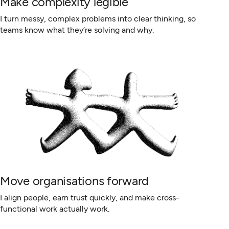
Make complexity legible
I turn messy, complex problems into clear thinking, so
teams know what they’re solving and why.
Move organisations forward
I align people, earn trust quickly, and make cross-
functional work actually work.