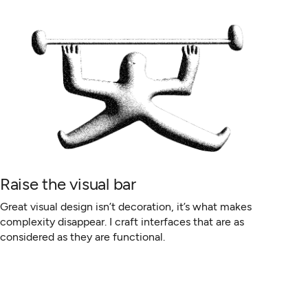
Raise the visual bar
Great visual design isn’t decoration, it’s what makes
complexity disappear. I craft interfaces that are as
considered as they are functional.