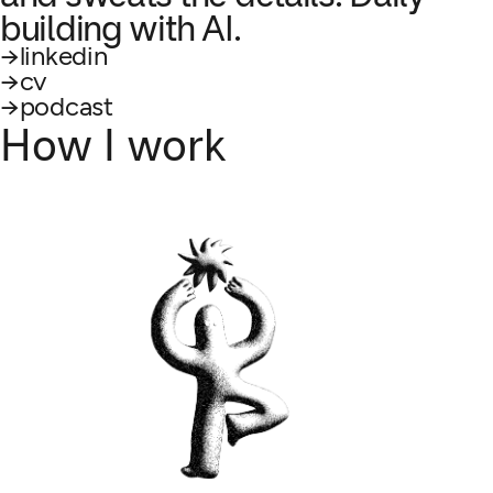
building with AI.
linkedin
cv
podcast
How I work