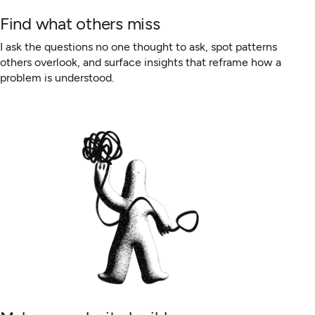
Find what others miss
I ask the questions no one thought to ask, spot patterns
others overlook, and surface insights that reframe how a
problem is understood.